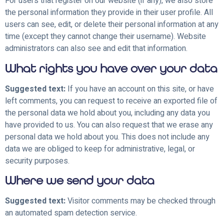
For users that register on our website (if any), we also store
the personal information they provide in their user profile. All
users can see, edit, or delete their personal information at any
time (except they cannot change their username). Website
administrators can also see and edit that information.
What rights you have over your data
Suggested text:
If you have an account on this site, or have
left comments, you can request to receive an exported file of
the personal data we hold about you, including any data you
have provided to us. You can also request that we erase any
personal data we hold about you. This does not include any
data we are obliged to keep for administrative, legal, or
security purposes.
Where we send your data
Suggested text:
Visitor comments may be checked through
an automated spam detection service.