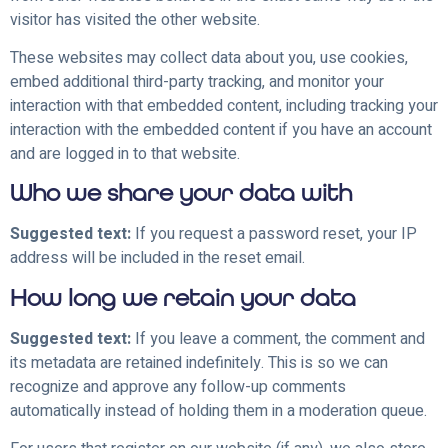
visitor has visited the other website.
These websites may collect data about you, use cookies,
embed additional third-party tracking, and monitor your
interaction with that embedded content, including tracking your
interaction with the embedded content if you have an account
and are logged in to that website.
Who we share your data with
Suggested text:
If you request a password reset, your IP
address will be included in the reset email.
How long we retain your data
Suggested text:
If you leave a comment, the comment and
its metadata are retained indefinitely. This is so we can
recognize and approve any follow-up comments
automatically instead of holding them in a moderation queue.