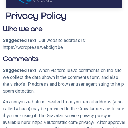
Privacy Policy
Who we are
Suggested text:
Our website address is:
https://wordpress.webdigit.be.
Comments
Suggested text:
When visitors leave comments on the site
we collect the data shown in the comments form, and also
the visitor’s IP address and browser user agent string to help
spam detection.
An anonymized string created from your email address (also
called a hash) may be provided to the Gravatar service to see
if you are using it. The Gravatar service privacy policy is
available here: https://automattic.com/privacy/. After approval