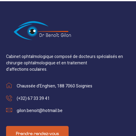
Cabinet ophtalmologique composé de docteurs spécialisés en
chirurgie ophtalmologique et en traitement
d’affections oculaires.
Chaussée d’Enghien, 188 7060 Soignies
(+32) 67 33 39 41
gilon.benoit@hotmail.be
Prendre rendez-vous