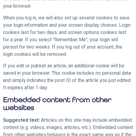
your browser.
When you log in, we will also set up several cookies to save
your login information and your screen display choices. Login
cookies last for two days, and screen options cookies last
for a year. If you select "Remember Me", your login will
persist for two weeks. If you log out of your account, the
login cookies will be removed.
If you edit or publish an article, an additional cookie will be
saved in your browser. This cookie includes no personal data
and simply indicates the post ID of the article you just edited.
It expires after 1 day.
Embedded content from other
websites
Suggested text:
Articles on this site may include embedded
content (e.g. videos, images, articles, etc.). Embedded content
from other websites behaves in the exact same way as if the