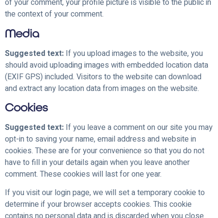
of your comment, your profile picture is visible to the public in
the context of your comment.
Media
Suggested text:
If you upload images to the website, you
should avoid uploading images with embedded location data
(EXIF GPS) included. Visitors to the website can download
and extract any location data from images on the website.
Cookies
Suggested text:
If you leave a comment on our site you may
opt-in to saving your name, email address and website in
cookies. These are for your convenience so that you do not
have to fill in your details again when you leave another
comment. These cookies will last for one year.
If you visit our login page, we will set a temporary cookie to
determine if your browser accepts cookies. This cookie
contains no personal data and is discarded when you close